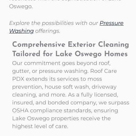
Oswego.
Explore the possibilities with our
Pressure
Washing
offerings.
Comprehensive Exterior Cleaning
Tailored for Lake Oswego Homes
Our commitment goes beyond roof,
gutter, or pressure washing. Roof Care
PDX extends its services to moss
prevention, house soft wash, driveway
cleaning, and more. As a fully licensed,
insured, and bonded company, we surpass
OSHA compliance standards, ensuring
Lake Oswego properties receive the
highest level of care.