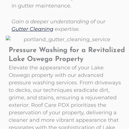
in gutter maintenance.
Gain a deeper understanding of our
Gutter Cleaning
expertise.
Pressure Washing for a Revitalized
Lake Oswego Property
Elevate the appearance of your Lake
Oswego property with our advanced
pressure washing services. From driveways
to decks, our techniques eradicate dirt,
grime, and stains, ensuring a rejuvenated
exterior. Roof Care PDX prioritizes the
preservation of your property, delivering a
cleaner and more vibrant appearance that
resonates with the sophistication of Lake