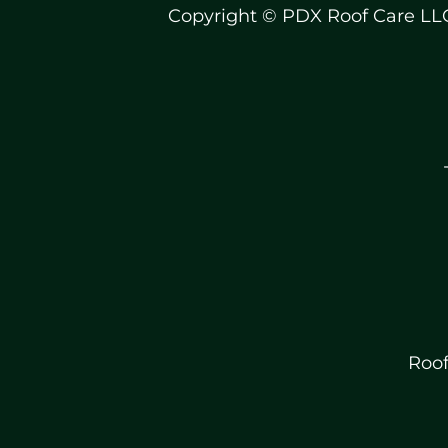
Copyright © PDX Roof Care LL
Roof