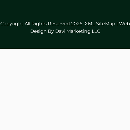
Copyright All Rights Reserved 2026
XML SiteMap
|
Web
Design By Davi Marketing LLC