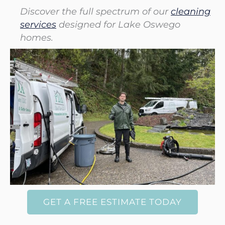
Discover the full spectrum of our
cleaning
services
designed for Lake Oswego
homes.
GET A FREE ESTIMATE TODAY