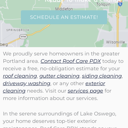
SCHEDULE AN ESTIMATE!
We proudly serve homeowners in the greater
Portland area.
Contact Roof Care PDX
today to
receive a free, no-obligation estimate for your
roof cleaning
,
gutter cleaning
,
siding cleaning
,
driveway washing
, or any other
exterior
cleaning
needs. Visit our
services page
for
more information about our services.
In the serene surroundings of Lake Oswego,
your home deserves top-tier exterior