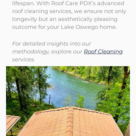
lifespan. With Roof Care PDX’s advanced
roof cleaning services, we ensure not only
longevity but an aesthetically pleasing
outcome for your Lake Oswego home.
For detailed insights into our
methodology, explore our
Roof Cleaning
services.