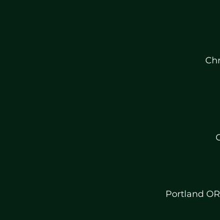
Chr
C
Portland OR