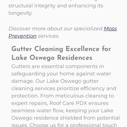
structural integrity and enhancing its
longevity.
Discover more about our specialized
Moss
Prevention
services.
Gutter Cleaning Excellence for
Lake Oswego Residences
Gutters are essential components in
safeguarding your home against water
damage. Our Lake Oswego gutter
cleaning services prioritize efficiency and
protection. From meticulous cleaning to
expert repairs, Roof Care PDX ensures
seamless water flow, keeping your Lake
Oswego residence shielded from potential
issues. Choose us for a professional touch