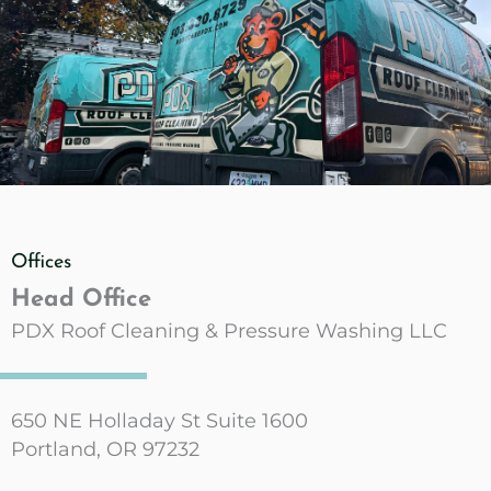
Offices
Head Office
PDX Roof Cleaning & Pressure Washing LLC
650 NE Holladay St Suite 1600
Portland, OR 97232