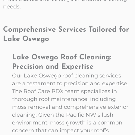
needs.
Comprehensive Services Tailored for
Lake Oswego
Lake Oswego Roof Cleaning:
Precision and Expertise
Our Lake Oswego roof cleaning services
are a testament to precision and expertise.
The Roof Care PDX team specializes in
thorough roof maintenance, including
moss removal and comprehensive exterior
cleaning. Given the Pacific NW’s lush
environment, moss growth is a common
concern that can impact your roof’s