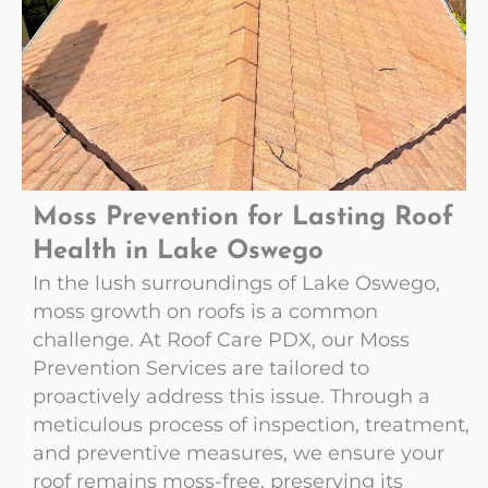
Moss Prevention for Lasting Roof
Health in Lake Oswego
In the lush surroundings of Lake Oswego,
moss growth on roofs is a common
challenge. At Roof Care PDX, our Moss
Prevention Services are tailored to
proactively address this issue. Through a
meticulous process of inspection, treatment,
and preventive measures, we ensure your
roof remains moss-free, preserving its