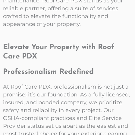
maintenance. Roof Care PDX stands as your
reliable partner, offering a suite of services
crafted to elevate the functionality and
appearance of your property.
Elevate Your Property with Roof
Care PDX
Professionalism Redefined
At Roof Care PDX, professionalism is not just a
promise; it’s our foundation. As a fully licensed,
insured, and bonded company, we prioritize
safety and reliability in every project. Our
OSHA-compliant practices and Elite Service
Provider status set us apart as the easiest and
most trusted choice for your exterior cleaning