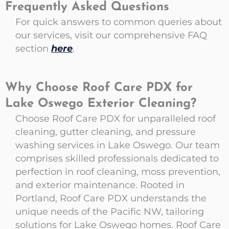
Frequently Asked Questions
For quick answers to common queries about
our services, visit our comprehensive FAQ
section
here
.
Why Choose Roof Care PDX for
Lake Oswego Exterior Cleaning?
Choose Roof Care PDX for unparalleled roof
cleaning, gutter cleaning, and pressure
washing services in Lake Oswego. Our team
comprises skilled professionals dedicated to
perfection in roof cleaning, moss prevention,
and exterior maintenance. Rooted in
Portland, Roof Care PDX understands the
unique needs of the Pacific NW, tailoring
solutions for Lake Oswego homes. Roof Care