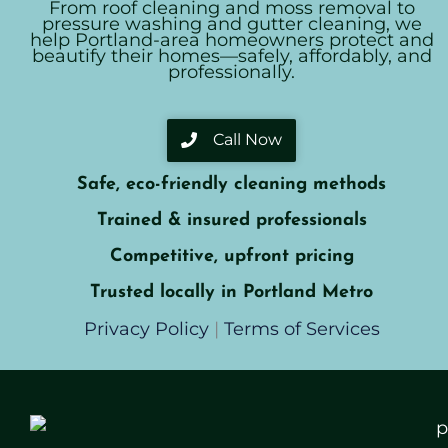
From roof cleaning and moss removal to
pressure washing and gutter cleaning, we
help Portland-area homeowners protect and
beautify their homes—safely, affordably, and
professionally.
Call Now
Safe, eco-friendly cleaning methods
Trained & insured professionals
Competitive, upfront pricing
Trusted locally in Portland Metro
Privacy Policy
|
Terms of Services