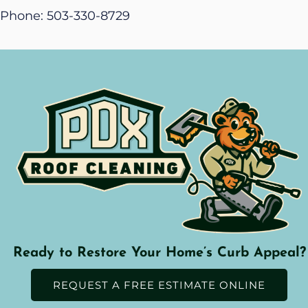
Phone: 503-330-8729
Ready to Restore Your Home’s Curb Appeal?
REQUEST A FREE ESTIMATE ONLINE