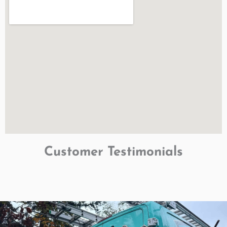
Customer Testimonials