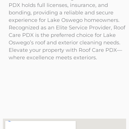
PDX holds full licenses, insurance, and
bonding, providing a reliable and secure
experience for Lake Oswego homeowners.
Recognized as an Elite Service Provider, Roof
Care PDX is the preferred choice for Lake
Oswego’s roof and exterior cleaning needs.
Elevate your property with Roof Care PDX—
where excellence meets exteriors.