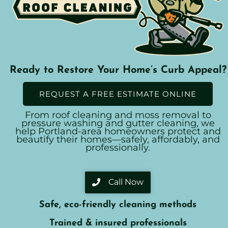
Ready to Restore Your Home’s Curb Appeal?
REQUEST A FREE ESTIMATE ONLINE
From roof cleaning and moss removal to
pressure washing and gutter cleaning, we
help Portland-area homeowners protect and
beautify their homes—safely, affordably, and
professionally.
Call Now
Safe, eco-friendly cleaning methods
Trained & insured professionals