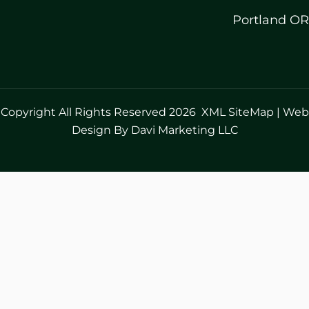
Portland OR
Copyright All Rights Reserved 2026
XML SiteMap
|
Web
Design By Davi Marketing LLC