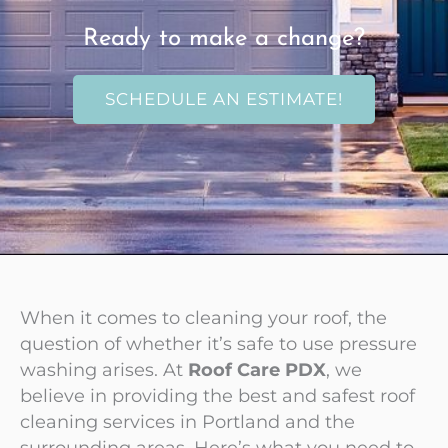
Ready to make a change?
SCHEDULE AN ESTIMATE!
When it comes to cleaning your roof, the
question of whether it’s safe to use pressure
washing arises. At
Roof Care PDX
, we
believe in providing the best and safest roof
cleaning services in Portland and the
surrounding areas. Here’s what you need to