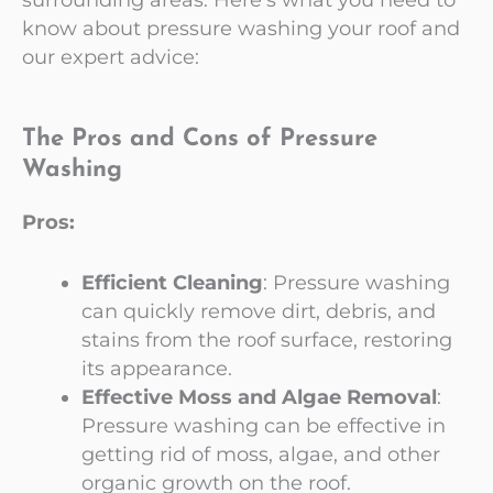
know about pressure washing your roof and
our expert advice:
The Pros and Cons of Pressure
Washing
Pros:
Efficient Cleaning
: Pressure washing
can quickly remove dirt, debris, and
stains from the roof surface, restoring
its appearance.
Effective Moss and Algae Removal
:
Pressure washing can be effective in
getting rid of moss, algae, and other
organic growth on the roof.