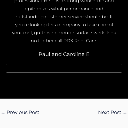
professional. He has a strong work ethic and
epitomizes what performance and
outstanding customer service should be. If
you’re looking for a company to take care of
your roof, gutters or ground surface work; look
no further call PDX Roof Care.
Paul and Caroline E
←
Previous Post
Next Post
→