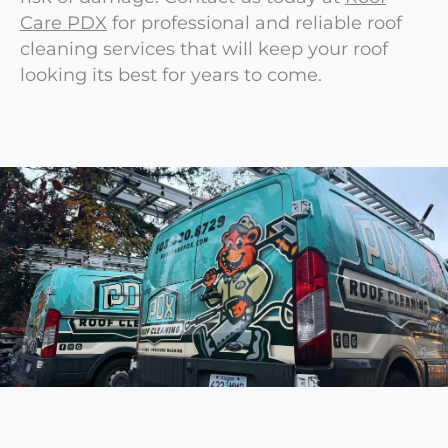
Care PDX
for professional and reliable roof
cleaning services that will keep your roof
looking its best for years to come.