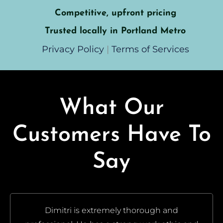
Competitive, upfront pricing
Trusted locally in Portland Metro
Privacy Policy
|
Terms of Services
What Our
Customers Have To
Say
Dimitri is extremely thorough and