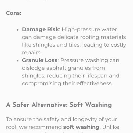
Cons:
Damage Risk
: High-pressure water
can damage delicate roofing materials
like shingles and tiles, leading to costly
repairs.
Granule Loss
: Pressure washing can
dislodge asphalt granules from
shingles, reducing their lifespan and
compromising their effectiveness.
A Safer Alternative: Soft Washing
To ensure the safety and longevity of your
roof, we recommend
soft washing
. Unlike