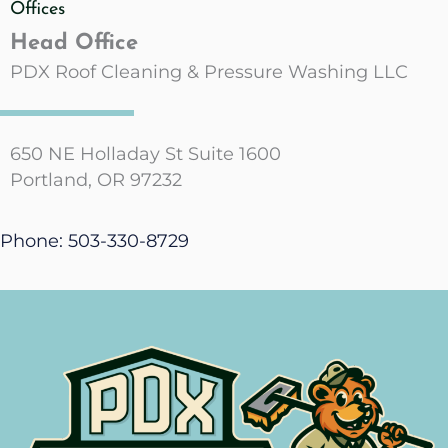
Offices
Head Office
PDX Roof Cleaning & Pressure Washing LLC
650 NE Holladay St Suite 1600
Portland, OR 97232
Phone: 503-330-8729