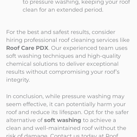
to pressure washing, keeping your roof
clean for an extended period.
For the best and safest results, consider
hiring professional roof cleaning services like
Roof Care PDX
. Our experienced team uses
soft washing techniques and high-quality
chemical solutions to deliver exceptional
results without compromising your roof’s
integrity.
In conclusion, while pressure washing may
seem effective, it can potentially harm your
roof and reduce its lifespan. Opt for the safer
alternative of
soft washing
to achieve a
clean and well-maintained roof without the
risk of damage. Contact us today at
Roof