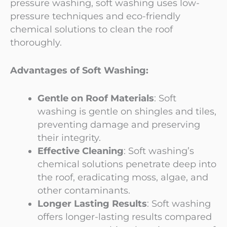
pressure washing, soft washing uses low-
pressure techniques and eco-friendly
chemical solutions to clean the roof
thoroughly.
Advantages of Soft Washing:
Gentle on Roof Materials
: Soft
washing is gentle on shingles and tiles,
preventing damage and preserving
their integrity.
Effective Cleaning
: Soft washing’s
chemical solutions penetrate deep into
the roof, eradicating moss, algae, and
other contaminants.
Longer Lasting Results
: Soft washing
offers longer-lasting results compared