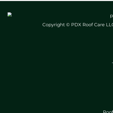
Copyright © PDX Roof Care LL
Roof